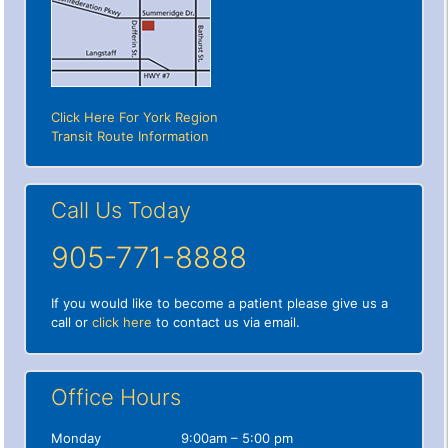
Click Here For York Region
Transit Route Information
Call Us Today
905-771-8888
If you would like to become a patient please give us a
call or
click here
to contact us via email.
Office Hours
Monday
9:00am – 5:00 pm