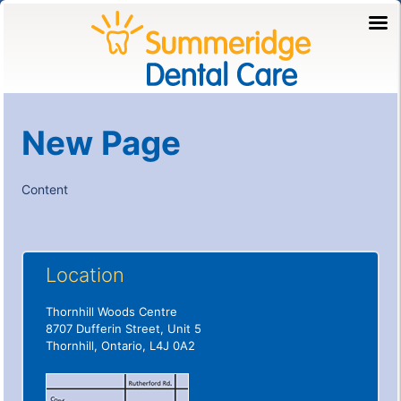
New Page
Content
Location
Thornhill Woods Centre
8707 Dufferin Street, Unit 5
Thornhill, Ontario, L4J 0A2