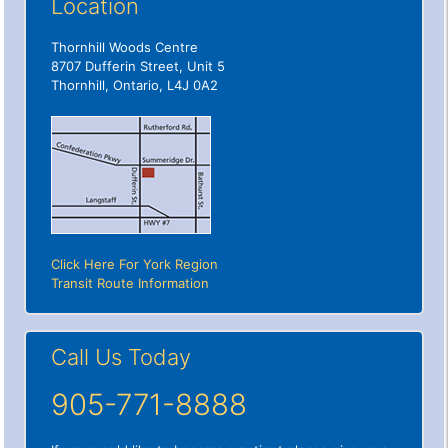
Location
Thornhill Woods Centre
8707 Dufferin Street, Unit 5
Thornhill, Ontario, L4J 0A2
Click Here For York Region
Transit Route Information
Call Us Today
905-771-8888