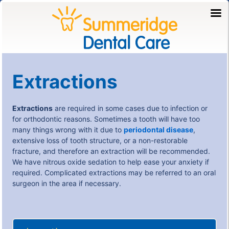
Extractions
Extractions
are required in some cases due to infection or
for orthodontic reasons. Sometimes a tooth will have too
many things wrong with it due to
periodontal disease
,
extensive loss of tooth structure, or a non-restorable
fracture, and therefore an extraction will be recommended.
We have nitrous oxide sedation to help ease your anxiety if
required. Complicated extractions may be referred to an oral
surgeon in the area if necessary.