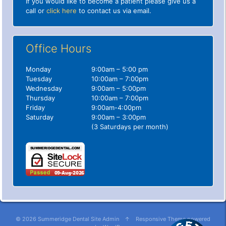
If you would like to become a patient please give us a
call or
click here
to contact us via email.
Office Hours
Monday
9:00am – 5:00 pm
Tuesday
10:00am – 7:00pm
Wednesday
9:00am – 5:00pm
Thursday
10:00am – 7:00pm
Friday
9:00am-4:00pm
Saturday
9:00am – 3:00pm
(3 Saturdays per month)
© 2026
Summeridge Dental
Site Admin
↑
Responsive Theme
powered